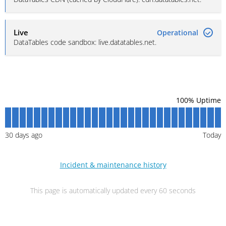
Live
Operational
DataTables code sandbox: live.datatables.net.
100
% Uptime
30
days ago
Today
Incident & maintenance history
This page is automatically updated every 60 seconds